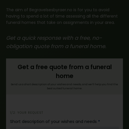
The aim of Begravelsesbyraer.no is for you to avoid
having to spend a lot of time assessing all the different
funeral homes that take on assignments in your area.
Get a quick response with a free, no-
obligation quote from a funeral home.
Get a free quote from a funeral
home
Send us a short description of your wishes and needs, and we’ll help you find the
best suited funeral home.
i
1/2: YOUR REQUEST
n
Short description of your wishes and needs
*
n