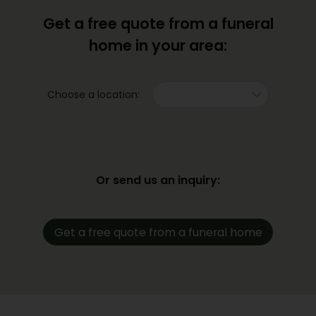
Get a free quote from a funeral
home in your area:
Choose a location:
Or send us an inquiry:
Get a free quote from a funeral home