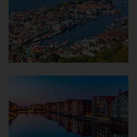
Bergen