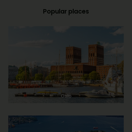
Popular places
Oslo