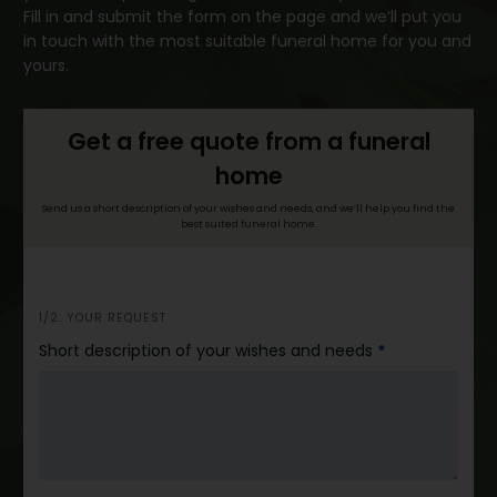
Fill in and submit the form on the page and we’ll put you
in touch with the most suitable funeral home for you and
yours.
Get a free quote from a funeral
home
Send us a short description of your wishes and needs, and we’ll help you find the
best suited funeral home.
h
1/2: YOUR REQUEST
e
Short description of your wishes and needs
*
r
o
_
e
n
g