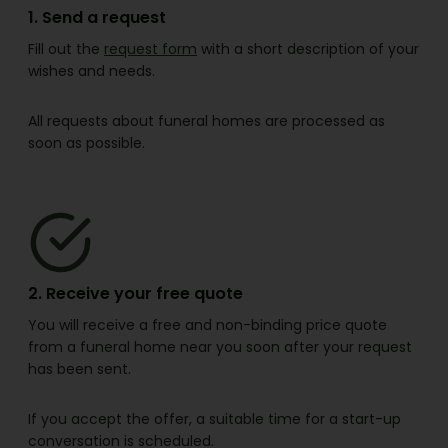
1. Send a request
Fill out the
request form
with a short description of your
wishes and needs.
All requests about funeral homes are processed as
soon as possible.
2. Receive your free quote
You will receive a free and non-binding price quote
from a funeral home near you soon after your request
has been sent.
If you accept the offer, a suitable time for a start-up
conversation is scheduled.