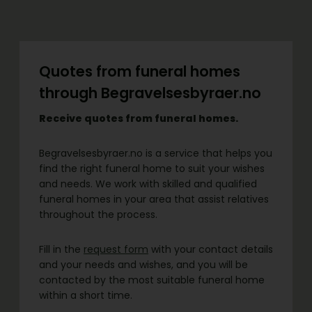
Quotes from funeral homes
through Begravelsesbyraer.no
Receive quotes from funeral homes.
Begravelsesbyraer.no is a service that helps you
find the right funeral home to suit your wishes
and needs. We work with skilled and qualified
funeral homes in your area that assist relatives
throughout the process.
Fill in the
request form
with your contact details
and your needs and wishes, and you will be
contacted by the most suitable funeral home
within a short time.