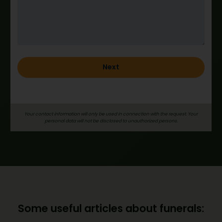
h
o
l
d
_
e
Next
n
g
Your contact information will only be used in connection with the request. Your
personal data will not be disclosed to unauthorized persons.
Some useful articles about funerals: