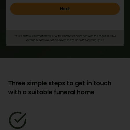
Next
Your contact information will only be used in connection with the request. Your
personal data will not be disclosed to unauthorized persons.
Three simple steps to get in touch
with a suitable funeral home