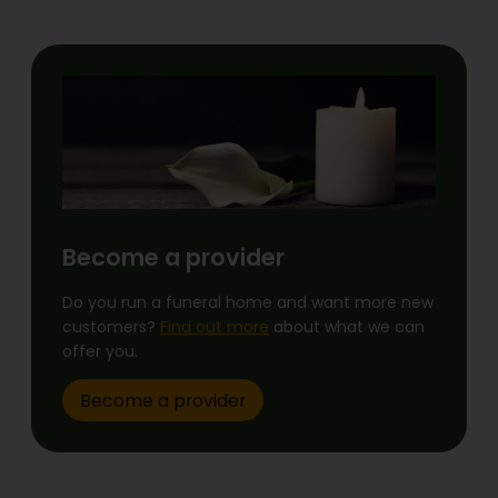
Become a provider
Do you run a funeral home and want more new
customers?
Find out more
about what we can
offer you.
Become a provider