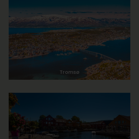
Tromsø