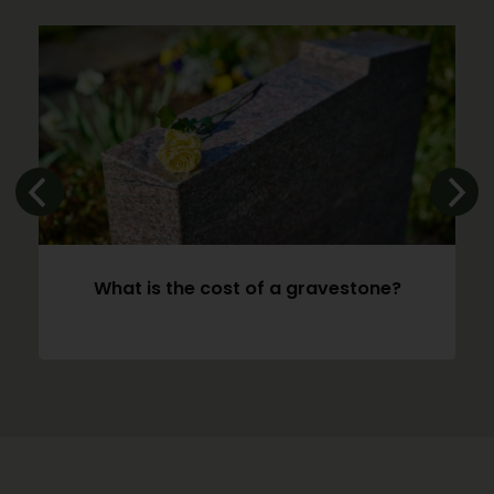
What is the cost of a gravestone?