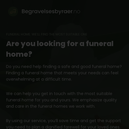
Skip
to
content
FUNERAL HOME: WE’LL FIND THE MOST SUITABLE ONE
Are you looking for a funeral
home?
Do you need help finding a safe and good funeral home?
Finding a funeral home that meets your needs can feel
overwhelming at a difficult time.
We can help you get in touch with the most suitable
funeral home for you and yours. We emphasize quality
and care in the funeral homes we work with.
By using our service, you’ll save time and get the support
you need to plan a dignified farewell for your loved ones.