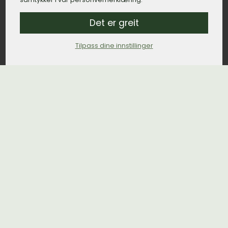
Det er greit
Tilpass dine innstillinger
Org.nr. 929 322 649 MVA
Popular places
Funeral home Oslo
Funeral home Bergen
Funeral home Trondheim
Funeral home Stavanger