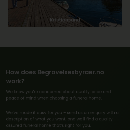
Kristiansand
How does Begravelsesbyraer.no
work?
We know you’re concerned about quality, price and
peace of mind when choosing a funeral home.
We’ve made it easy for you – send us an enquiry with a
description of what you want, and we’ll find a quality-
assured funeral home that’s right for you.