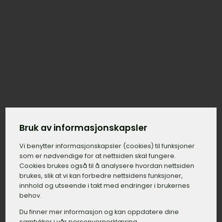
Bruk av informasjonskapsler
Vi benytter informasjons­kapsler (cookies) til funksjoner
som er nødvendige for at nettsiden skal fungere.
Cookies brukes også til å analysere hvordan nettsiden
brukes, slik at vi kan forbedre nettsidens funksjoner,
innhold og utseende i takt med endringer i brukernes
behov.
Du finner mer informasjon og kan oppdatere dine
samtykker i vår personvernerklæring.