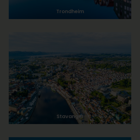
Trondheim
Stavanger