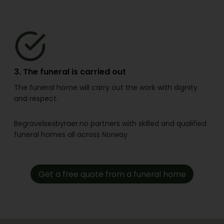
3. The funeral is carried out
The funeral home will carry out the work with dignity
and respect.
Begravelsesbyraer.no partners with skilled and qualified
funeral homes all across Norway.
Get a free quote from a funeral home